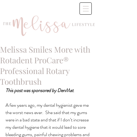
Melissa Smiles More with
Rotadent ProCare®
Professional Rotary
Toothbrush
This post was sponsored by DenMat
.
A few years ago, my dental hygienist gave me 
the worst news ever.  She said that my gums 
were in a bad state and that if I don’t increase 
my dental hygiene that it would lead to sore 
bleeding gums, painful chewing problems and 