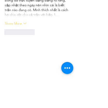
bóng đá trực tuyến dạng bảng rõ ràng, 
cập nhật theo ngày nên nhìn cái là biết 
trận nào đang có. Mình thích nhất là cách 
họ chia cột cho cả trận với hiệp 1,…
Show More
Like
Reply
FOLLOW ME