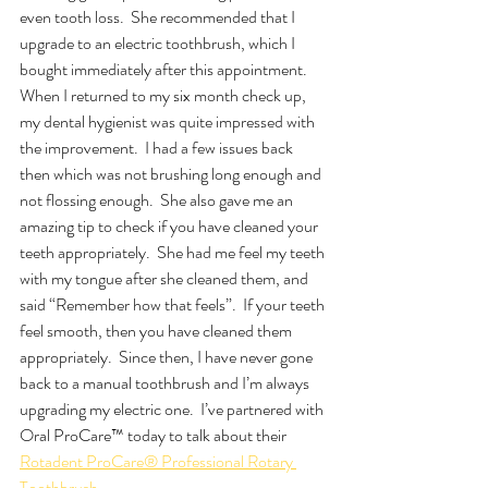
even tooth loss.  She recommended that I 
upgrade to an electric toothbrush, which I 
bought immediately after this appointment.  
When I returned to my six month check up, 
my dental hygienist was quite impressed with 
the improvement.  I had a few issues back 
then which was not brushing long enough and 
not flossing enough.  She also gave me an 
amazing tip to check if you have cleaned your 
teeth appropriately.  She had me feel my teeth 
with my tongue after she cleaned them, and 
said “Remember how that feels”.  If your teeth 
feel smooth, then you have cleaned them 
appropriately.  Since then, I have never gone 
back to a manual toothbrush and I’m always 
upgrading my electric one.  I’ve partnered with 
Oral ProCare™ today to talk about their 
Rotadent ProCare® Professional Rotary 
Toothbrush.  