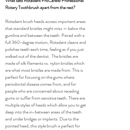
What sets Rotadent ProCare® Professional 
Rotary Toothbrush apart from the rest?
Rotadent brush heads access important areas 
that standard bristles might miss — below the 
gumline and between the teeth. Paired with a 
full 360-degree motion, Rotadent cleans and 
polishes teeth each time, feeling as if you just 
walked out of the dentist.  The bristles are 
made of silk filaments vs. nylon bristles which 
are what most bristles are made from. This is 
perfect for focusing on the gums where 
periodontal disease comes from, and for 
people who are concerned about receding 
gums or suffer from sensitive teeth. There are 
multiple styles of heads which allow you to get 
deep into the in-between areas of the teeth 
and under bridges or implants. Due to the 
pointed head, this style brush is perfect for 