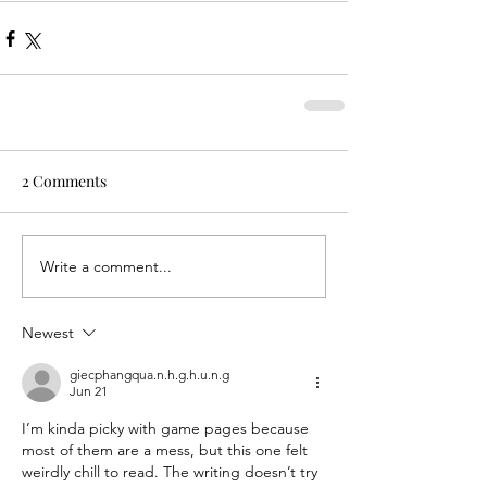
2 Comments
Write a comment...
Newest
giecphangqua.n.h.g.h.u.n.g
Jun 21
I’m kinda picky with game pages because 
most of them are a mess, but this one felt 
weirdly chill to read. The writing doesn’t try 