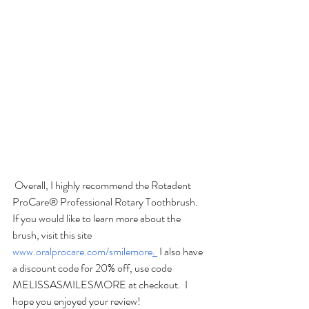
 Overall, I highly recommend the Rotadent 
ProCare® Professional Rotary Toothbrush.  
If you would like to learn more about the 
brush, visit this site 
www.oralprocare.com/smilemore
. 
 I also have 
a discount code for 20% off, use code 
MELISSASMILESMORE at checkout.  I 
hope you enjoyed your review! 