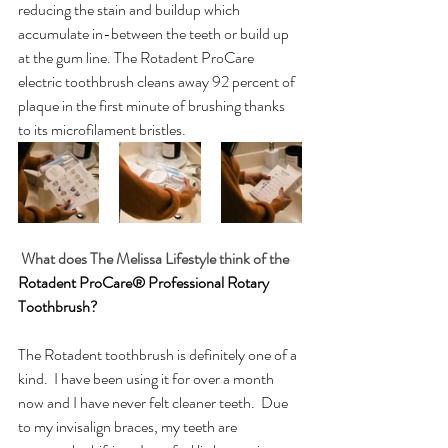
reducing the stain and buildup which 
accumulate in-between the teeth or build up 
at the gum line. The Rotadent ProCare 
electric toothbrush cleans away 92 percent of 
plaque in the first minute of brushing thanks 
to its microfilament bristles.
What does The Melissa Lifestyle think of the 
Rotadent ProCare® Professional Rotary 
Toothbrush?
The Rotadent toothbrush is definitely one of a 
kind.  I have been using it for over a month 
now and I have never felt cleaner teeth.  Due 
to my invisalign braces, my teeth are 