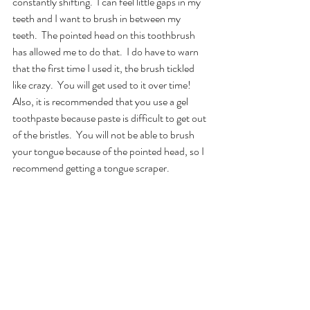
constantly shifting.  I can feel little gaps in my 
teeth and I want to brush in between my 
teeth.  The pointed head on this toothbrush 
has allowed me to do that.  I do have to warn 
that the first time I used it, the brush tickled 
like crazy.  You will get used to it over time!  
Also, it is recommended that you use a gel 
toothpaste because paste is difficult to get out 
of the bristles.  You will not be able to brush 
your tongue because of the pointed head, so I 
recommend getting a tongue scraper.