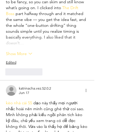
to be fancy, so you can skim and still know 
what’s going on. I clicked into 
The Drift 
Boss
 part halfway through and it matched 
the same vibe — you get the idea fast, and 
the whole “one-button drifting” thing 
sounds simple until you realize timing is 
basically everything. I also liked that it 
doesn’t…
Show More
Edited
Like
Reply
katrinacha.vez.52.0.2
Jun 17
kèo nhà cái 55
 dạo này thấy mọi người 
nhắc hoài nên mình cũng ghé thử coi sao. 
Mình không phải kiểu ngồi phân tích kèo 
kỹ đâu, chủ yếu xem trang có dễ đọc 
không thôi. Vừa vào là thấy họ để bảng kèo 