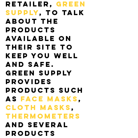
retailer, 
Green 
Supply
, to talk 
about the 
products 
available on 
their site to 
keep you well 
and safe.  
Green Supply 
provides 
products such 
as 
face masks
,
cloth masks
, 
thermometers 
and several 
products 