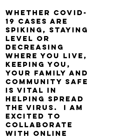
Whether COVID-
19 cases are 
spiking, staying 
level or 
decreasing 
where you live, 
keeping you, 
your family and 
community safe 
is vital in 
helping spread 
the virus.  I am 
excited to 
collaborate 
with online 