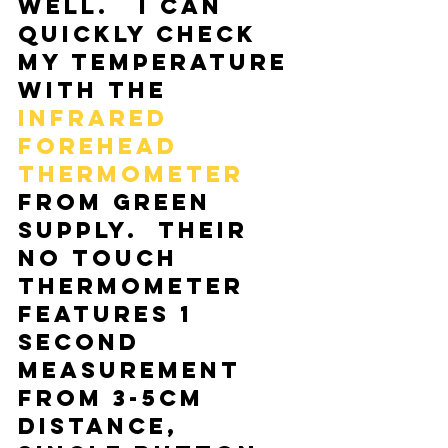
well.   I can 
quickly check 
my temperature 
with the 
Infrared 
Forehead 
Thermometer
from Green 
Supply.  Their 
No Touch 
Thermometer 
features 1 
second 
measurement 
from 3-5cm 
distance, 