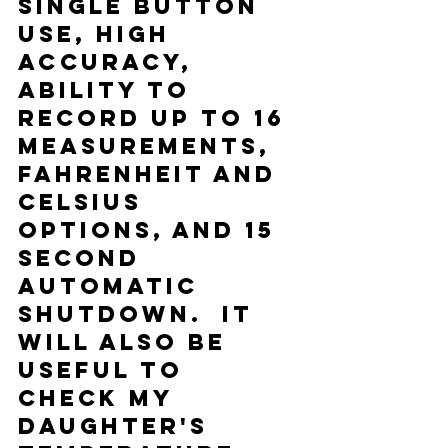
single button 
use, high 
accuracy, 
ability to 
record up to 16 
measurements, 
Fahrenheit and 
Celsius 
options, and 15 
second 
automatic 
shutdown.  It 
will also be 
useful to 
check my 
daughter's 