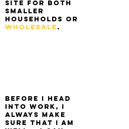
site for both 
smaller 
households or 
wholesale
.   
Before I head 
into work, I 
always make 
sure that I am 