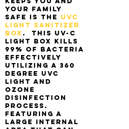
keeps you and 
your family 
safe is the 
UVC 
Light Sanitizer 
Box
.  This UV-C 
light box kills 
99% of bacteria 
effectively 
utilizing a 360 
degree UVC 
light and 
ozone 
disinfection 
process. 
Featuring a 
large internal 