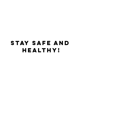
Stay safe and 
healthy!