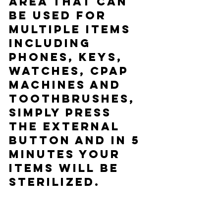
area that can 
be used for 
multiple items 
including 
phones, keys, 
watches, CPAP 
machines and 
toothbrushes, 
simply press 
the external 
button and in 5 
minutes your 
items will be 
sterilized.  