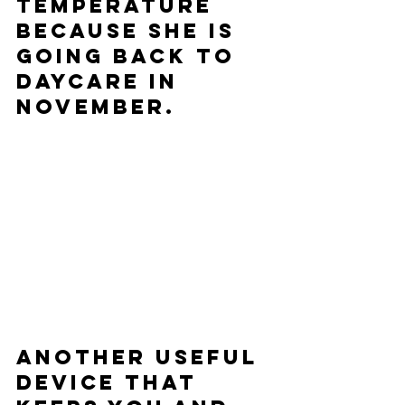
temperature 
because she is 
going back to 
daycare in 
November.  
Another useful 
device that 