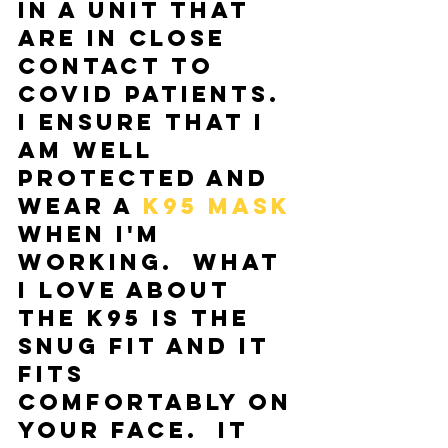
in a unit that 
are in close 
contact to 
COVID patients.  
I ensure that I 
am well 
protected and 
wear a 
K95 mask
when I'm 
working.  What 
I love about 
the K95 is the 
snug fit and it 
fits 
comfortably on 
your face.  It 