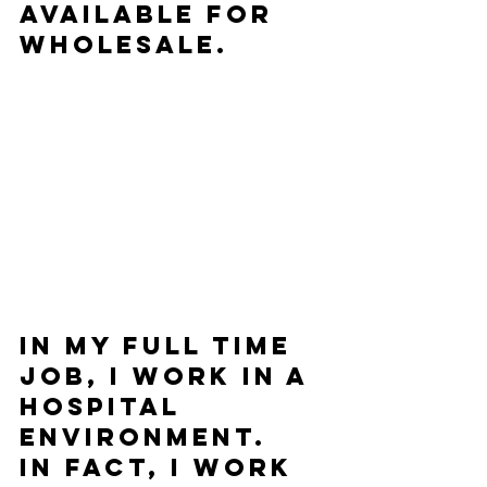
available for 
wholesale.       
In my full time 
job, I work in a 
hospital 
environment.  
In fact, I work 