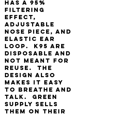
has a 95% 
filtering 
effect, 
adjustable 
nose piece, and 
elastic ear 
loop.  K95 are 
disposable and 
not meant for 
reuse.  The 
design also 
makes it easy 
to breathe and 
talk.  Green 
Supply sells 
them on their 