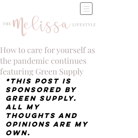
How to care for yourself as
the pandemic continues
featuring Green Supply
*This post is 
sponsored by 
Green Supply.  
All my 
thoughts and 
opinions are my 
own.  