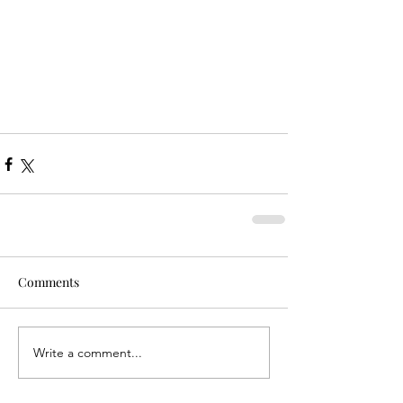
Comments
Write a comment...