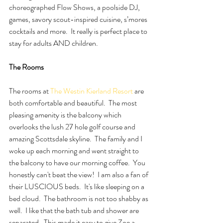
choreographed Flow Shows, a poolside DJ, 
games, savory scout-inspired cuisine, s’mores 
cocktails and more.  It really is perfect place to 
stay for adults AND children.  
The Rooms 
The rooms at 
The Westin Kierland Resort 
are 
both comfortable and beautiful.  The most 
pleasing amenity is the balcony which 
overlooks the lush 27 hole golf course and 
amazing Scottsdale skyline.  The family and I 
woke up each morning and went straight to 
the balcony to have our morning coffee.  You 
honestly can't beat the view!  I am also a fan of 
their LUSCIOUS beds.  It's like sleeping on a 
bed cloud.  The bathroom is not too shabby as 
well.  I like that the bath tub and shower are 
separated.  This made it easy to give Zoe a 