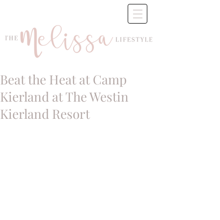
Beat the Heat at Camp
Kierland at The Westin
Kierland Resort