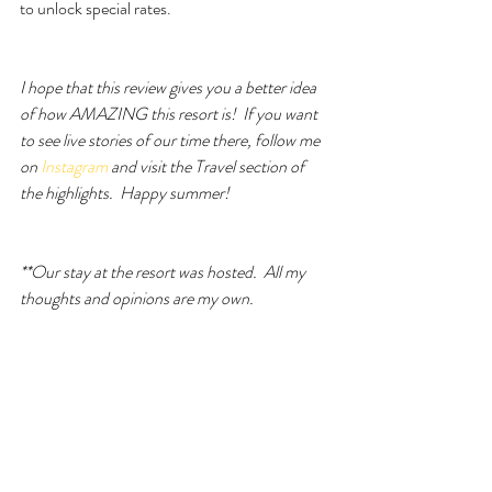
to unlock special rates.
I hope that this review gives you a better idea 
of how AMAZING this resort is!  If you want 
to see live stories of our time there, follow me 
on
 Instagram
 and visit the Travel section of 
the highlights.  Happy summer! 
**Our stay at the resort was hosted.  All my 
thoughts and opinions are my own.  