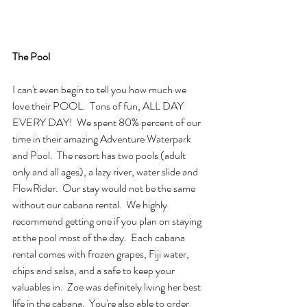
The Pool
I can't even begin to tell you how much we 
love their POOL.  Tons of fun, ALL DAY 
EVERY DAY!  We spent 80% percent of our 
time in their amazing Adventure Waterpark 
and Pool.  The resort has two pools (adult 
only and all ages), a lazy river, water slide and 
FlowRider.  Our stay would not be the same 
without our cabana rental.  We highly 
recommend getting one if you plan on staying 
at the pool most of the day.  Each cabana 
rental comes with frozen grapes, Fiji water, 
chips and salsa, and a safe to keep your 
valuables in.  Zoe was definitely living her best 
life in the cabana.  You're also able to order 