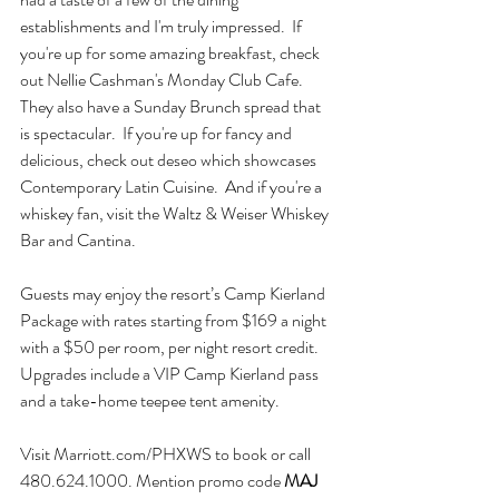
establishments and I'm truly impressed.  If 
you're up for some amazing breakfast, check 
out Nellie Cashman's Monday Club Cafe.  
They also have a Sunday Brunch spread that 
is spectacular.  If you're up for fancy and 
delicious, check out deseo which showcases 
Contemporary Latin Cuisine.  And if you're a 
whiskey fan, visit the Waltz & Weiser Whiskey 
Bar and Cantina.  
Guests may enjoy the resort’s Camp Kierland 
Package with rates starting from $169 a night 
with a $50 per room, per night resort credit. 
Upgrades include a VIP Camp Kierland pass 
and a take-home teepee tent amenity.
Visit Marriott.com/PHXWS to book or call 
480.624.1000. Mention promo code 
MAJ 