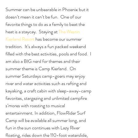
Summer can be unbearable in Phoenix but it 
doesn’t mean it can’t be fun.  One of our 
favorite things to do as a family to beat the 
heat is a staycay.  Staying at 
The Westin 
Kierland Resort 
has become our summer 
tradition.  It’s always a fun packed weekend 
filled with the best activities, pools and food.  I 
am also a BIG nerd for themes and their 
summer theme is Camp Kierland.  On 
summer Saturdays camp-goers may enjoy 
river and water activities such as rafting and 
kayaking, a craft cabin with sleep-away-camp 
favorites, stargazing and unlimited campfire 
s’mores with roasting to musical 
entertainment. In addition, FlowRider Surf 
Camp will be available all summer long, and 
fun in the sun continues with Lazy River 
floating, rides down the 110-foot waterslide, 