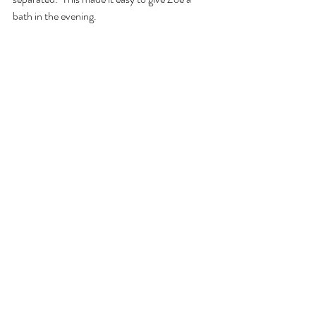
bath in the evening.  