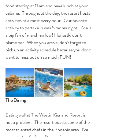
food starting at 11 am and have lunch at your 
cabana.  Throughout the day, the resort hosts 
activities at almost every hour.  Our favorite 
activity to partake in was S'mores night.  Zoe is 
a big fan of marshmallow! Honestly don't 
blame her.  When you arrive, don't forget to 
pick up an activity schedule because you don't 
want to miss out on so much FUN!  
The Dining
Eating well at The Westin Kierland Resort is 
not a problem.  The resort boasts some of the 
most talented chefs in the Phoenix area.  I've 
had a taste of a few of the dining 