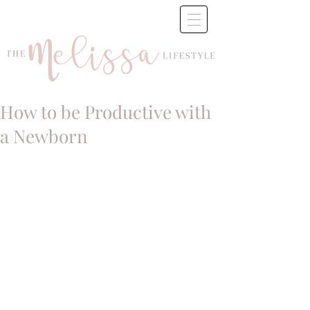
How to be Productive with
a Newborn