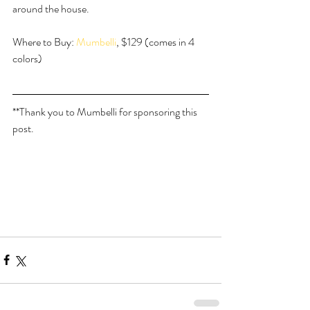
around the house.
Where to Buy: 
Mumbelli
, $129 (comes in 4 
colors)
**Thank you to Mumbelli for sponsoring this 
post.