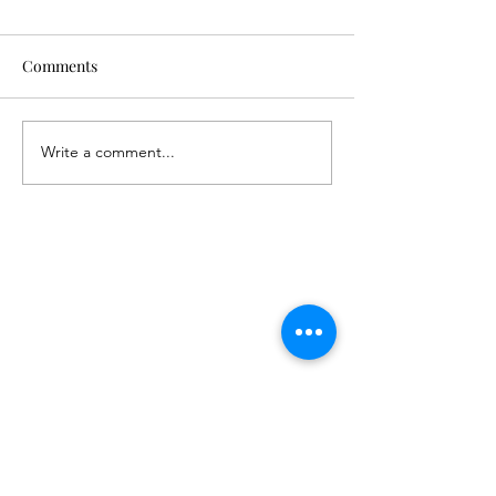
Comments
Write a comment...