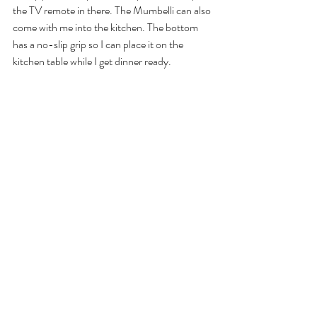
the TV remote in there. The Mumbelli can also 
come with me into the kitchen. The bottom 
has a no-slip grip so I can place it on the 
kitchen table while I get dinner ready.