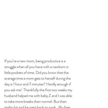
If you’re a new mom, being productive is a 
struggle when all you have with a newborn is 
little pockets of time. Did you know that the 
average time a mom gets to herself during the 
day is 1 hour and 7 minutes? Hardly enough if 
you ask me!  Thankfully the first two weeks my 
husband helped me with baby Z and I was able 
to take more breaks than normal. But then 
reality hit and he went back to work.  My free 