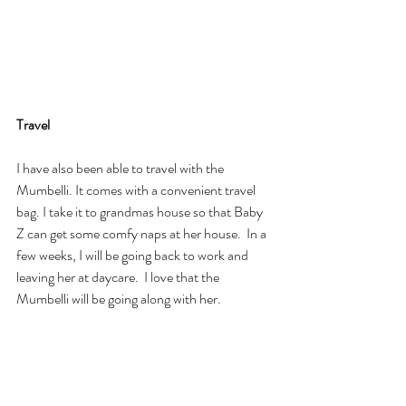
Travel
I have also been able to travel with the 
Mumbelli. It comes with a convenient travel 
bag. I take it to grandmas house so that Baby 
Z can get some comfy naps at her house.  In a 
few weeks, I will be going back to work and 
leaving her at daycare.  I love that the 
Mumbelli will be going along with her.