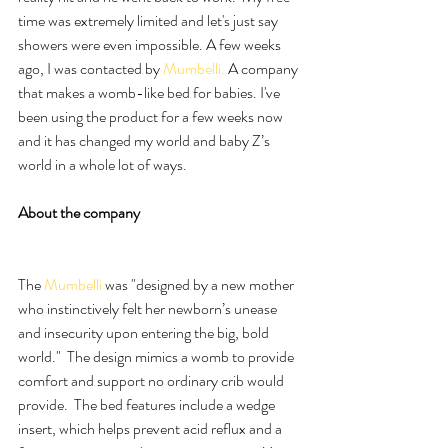
time was extremely limited and let's just say 
showers were even impossible. A few weeks 
ago, I was contacted by 
Mumbelli.
 A company 
that makes a womb-like bed for babies. I've 
been using the product for a few weeks now 
and it has changed my world and baby Z’s 
world in a whole lot of ways.
About the company
The 
Mumbelli 
was "designed by a new mother 
who instinctively felt her newborn’s unease 
and insecurity upon entering the big, bold 
world."  The design mimics a womb to provide 
comfort and support no ordinary crib would 
provide.  The bed features include a wedge 
insert, which helps prevent acid reflux and a 