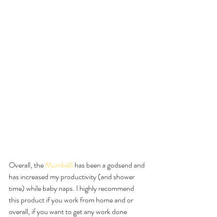
Overall, the 
Mumbelli 
has been a godsend and 
has increased my productivity (and shower 
time) while baby naps. I highly recommend 
this product if you work from home and or 
overall, if you want to get any work done 