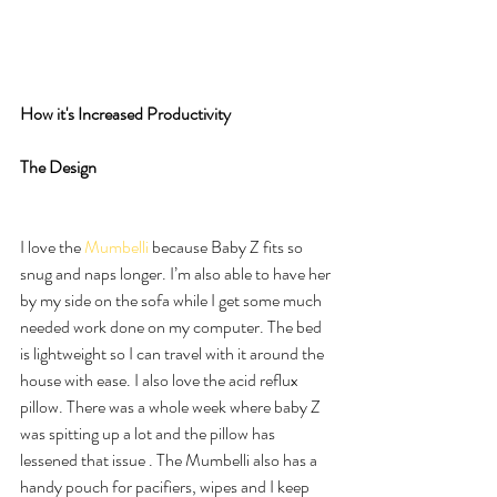
How it's Increased Productivity
The Design
I love the 
Mumbelli 
because Baby Z fits so 
snug and naps longer. I’m also able to have her 
by my side on the sofa while I get some much 
needed work done on my computer. The bed 
is lightweight so I can travel with it around the 
house with ease. I also love the acid reflux 
pillow. There was a whole week where baby Z 
was spitting up a lot and the pillow has 
lessened that issue . The Mumbelli also has a 
handy pouch for pacifiers, wipes and I keep 