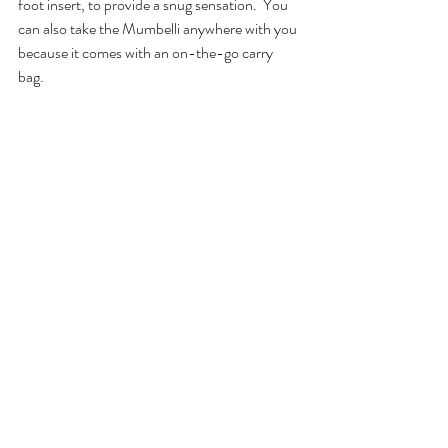
foot insert, to provide a snug sensation.  You 
can also take the Mumbelli anywhere with you 
because it comes with an on-the-go carry 
bag.  