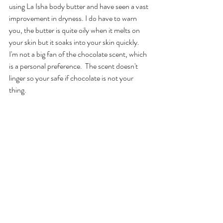
using La Isha body butter and have seen a vast 
improvement in dryness. I do have to warn 
you, the butter is quite oily when it melts on 
your skin but it soaks into your skin quickly.  
I'm not a big fan of the chocolate scent, which 
is a personal preference.  The scent doesn't 
linger so your safe if chocolate is not your 
thing.  