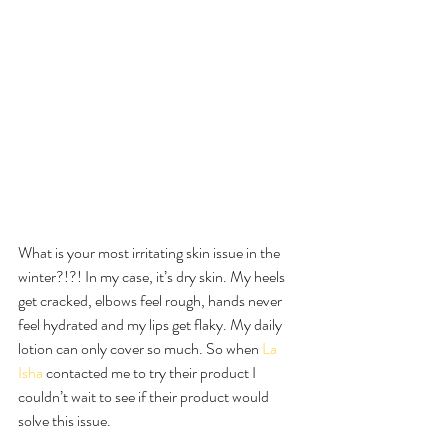
What is your most irritating skin issue in the 
winter?!?! In my case, it’s dry skin. My heels 
get cracked, elbows feel rough, hands never 
feel hydrated and my lips get flaky. My daily 
lotion can only cover so much. So when 
La 
Isha
 contacted me to try their product I 
couldn’t wait to see if their product would 
solve this issue.