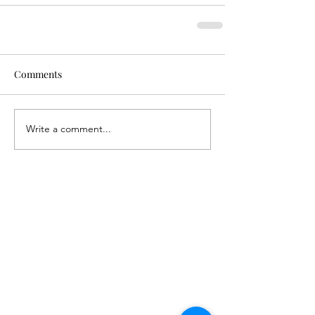
Comments
Write a comment...