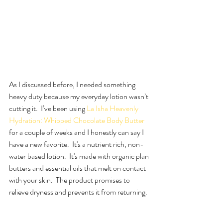
As I discussed before, I needed something 
heavy duty because my everyday lotion wasn’t 
cutting it.  I’ve been using 
La Isha Heavenly 
Hydration: Whipped Chocolate Body Butter
for a couple of weeks and I honestly can say I 
have a new favorite.  It's a nutrient rich, non-
water based lotion.  It's made with organic plan 
butters and essential oils that melt on contact 
with your skin.  The product promises to 
relieve dryness and prevents it from returning.  