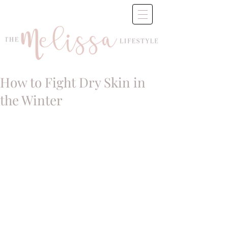
How to Fight Dry Skin in
the Winter