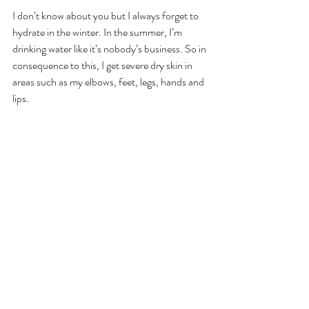
I don’t know about you but I always forget to 
hydrate in the winter. In the summer, I’m 
drinking water like it’s nobody’s business. So in 
consequence to this, I get severe dry skin in 
areas such as my elbows, feet, legs, hands and 
lips.  