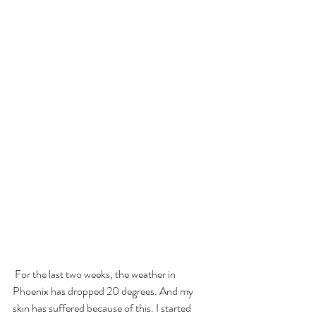
 For the last two weeks, the weather in 
Phoenix has dropped 20 degrees. And my 
skin has suffered because of this. I started 