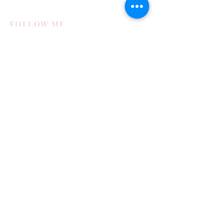
FOLLOW ME
STAY UPDATED
Subscribe Now
POPULAR POSTS
How My Family Boosts Their Immune
System During Cold Season
Exploring Bisbee in the Toyota 4runner