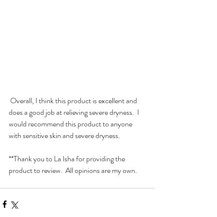
 Overall, I think this product is excellent and 
does a good job at relieving severe dryness.  I 
would recommend this product to anyone 
with sensitive skin and severe dryness.  
**Thank you to La Isha for providing the 
product to review.  All opinions are my own.  