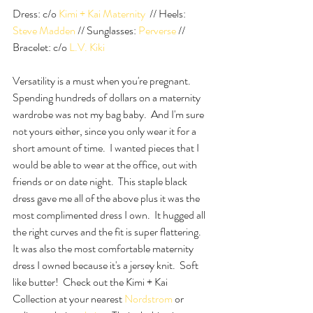
Dress: c/o
 Kimi + Kai Maternity 
 // Heels: 
Steve Madden
 // Sunglasses: 
Perverse
 // 
Bracelet: c/o 
L.V. Kiki
Versatility is a must when you're pregnant.  
Spending hundreds of dollars on a maternity 
wardrobe was not my bag baby.  And I'm sure 
not yours either, since you only wear it for a 
short amount of time.  I wanted pieces that I 
would be able to wear at the office, out with 
friends or on date night.  This staple black 
dress gave me all of the above plus it was the 
most complimented dress I own.  It hugged all 
the right curves and the fit is super flattering.  
It was also the most comfortable maternity 
dress I owned because it's a jersey knit.  Soft 
like butter!  Check out the Kimi + Kai 
Collection at your nearest 
Nordstrom
 or 