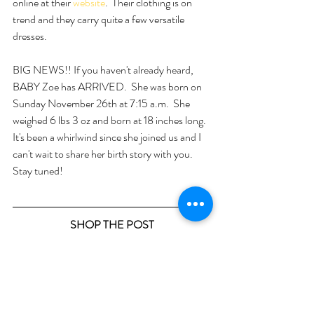
online at their 
website
.  Their clothing is on 
trend and they carry quite a few versatile 
dresses.  
BIG NEWS!! If you haven't already heard, 
BABY Zoe has ARRIVED.  She was born on 
Sunday November 26th at 7:15 a.m.  She 
weighed 6 lbs 3 oz and born at 18 inches long.  
It's been a whirlwind since she joined us and I 
can't wait to share her birth story with you.  
Stay tuned!
SHOP THE POST