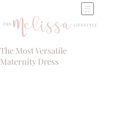
The Most Versatile
Maternity Dress