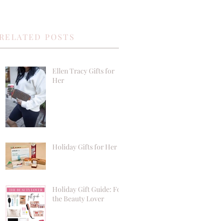
RELATED POSTS
Ellen Tracy Gifts for
Her
Holiday Gifts for Her
Holiday Gift Guide: For
the Beauty Lover