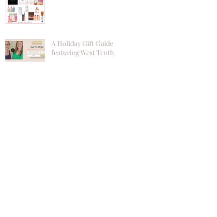
A Holiday Gift Guide
featuring West Tenth