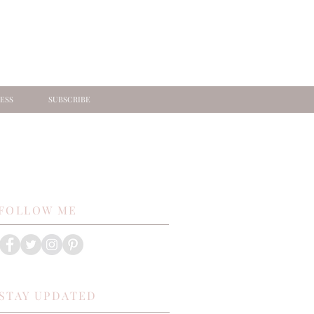
ESS
SUBSCRIBE
FOLLOW ME
STAY UPDATED