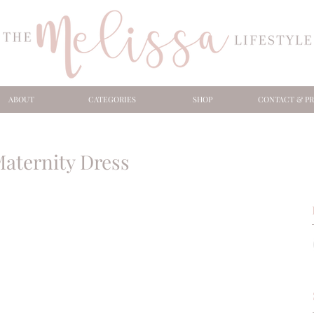
ABOUT
CATEGORIES
SHOP
CONTACT & PR
Maternity Dress