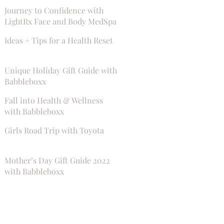
Journey to Confidence with
LightRx Face and Body MedSpa
Ideas + Tips for a Health Reset
Unique Holiday Gift Guide with
Babbleboxx
Fall into Health & Wellness
with Babbleboxx
Girls Road Trip with Toyota
Mother’s Day Gift Guide 2022
with Babbleboxx