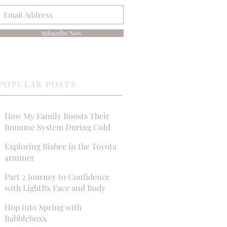
Subscribe Now
POPULAR POSTS
How My Family Boosts Their
Immune System During Cold
Season
Exploring Bisbee in the Toyota
4runner
Part 2 Journey to Confidence
with LightRx Face and Body
MedSpa
Hop into Spring with
Babbleboxx