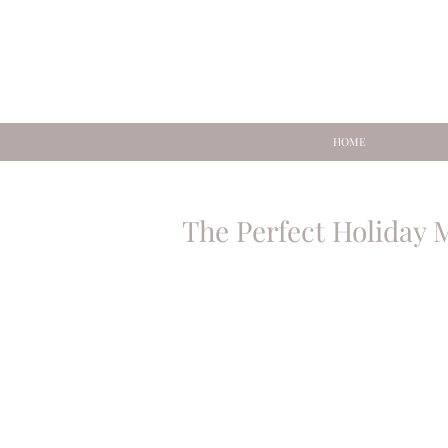
HOME
The Perfect Holiday 