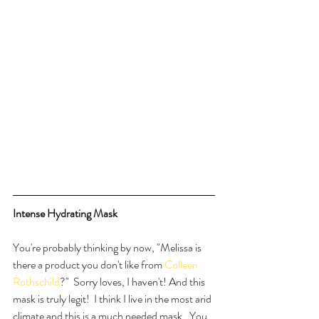
Intense Hydrating Mask
You're probably thinking by now, "Melissa is 
there a product you don't like from 
Colleen 
Rothschild
?"  Sorry loves, I haven't! And this 
mask is truly legit!  I think I live in the most arid 
climate and this is a much needed mask.  You 