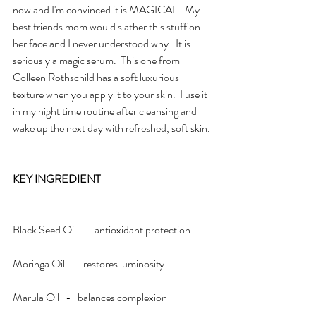
now and I'm convinced it is MAGICAL.  My 
best friends mom would slather this stuff on 
her face and I never understood why.  It is 
seriously a magic serum.  This one from 
Colleen Rothschild has a soft luxurious 
texture when you apply it to your skin.  I use it 
in my night time routine after cleansing and 
wake up the next day with refreshed, soft skin. 
KEY INGREDIENT
Black Seed Oil   -   antioxidant protection
Moringa Oil   -   restores luminosity
Marula Oil   -   balances complexion