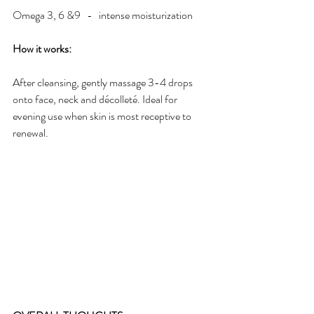
Omega 3, 6 &9   -   intense moisturization
How it works:
After cleansing, gently massage 3-4 drops 
onto face, neck and décolleté. Ideal for 
evening use when skin is most receptive to 
renewal.