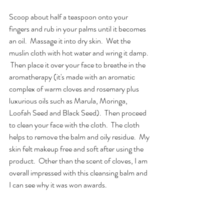
Scoop about half a teaspoon onto your 
fingers and rub in your palms until it becomes 
an oil.  Massage it into dry skin.  Wet the 
muslin cloth with hot water and wring it damp. 
 Then place it over your face to breathe in the 
aromatherapy (it's made with an aromatic 
complex of warm cloves and rosemary plus 
luxurious oils such as Marula, Moringa, 
Loofah Seed and Black Seed).  Then proceed 
to clean your face with the cloth.  The cloth 
helps to remove the balm and oily residue.  My 
skin felt makeup free and soft after using the 
product.  Other than the scent of cloves, I am 
overall impressed with this cleansing balm and 
I can see why it was won awards. 