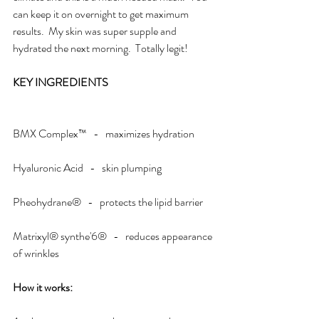
can keep it on overnight to get maximum 
results.  My skin was super supple and 
hydrated the next morning.  Totally legit!
KEY INGREDIENTS
BMX Complex™   -   maximizes hydration
Hyaluronic Acid   -   skin plumping
Pheohydrane®   -   protects the lipid barrier
Matrixyl® synthe'6®   -   reduces appearance 
of wrinkles
How it works: