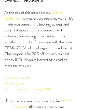
OVERALL THOUGHTS
As the title of this article states, 
Colleen 
Rothshchild
 skincare truly rocks my world.  It's 
made with some of the best ingredients and 
doesn't disappoint the consumer.  I will 
definitely be stocking up on more of their 
excellent products.  So can you with the code 
CRSKin20 (Valid on all regular-priced items). 
 The coupon is for 20% off and expires next 
Friday 10/6.  If you're interested in reading 
more reviews visit:
Kassy on Design
Blushing Noir
Notes from My Dressing Table
This post has been sponsored by the 
PRIMP 
Network
. All opinions are my own.