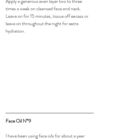
Apply a generous even layer two to three 
times a week on cleansed face and neck. 
Leave on for 15 minutes, tissue off excess or 
leave on throughout the night for extra 
hydration.
Face Oil N°9
I have been using face oils for about a year 