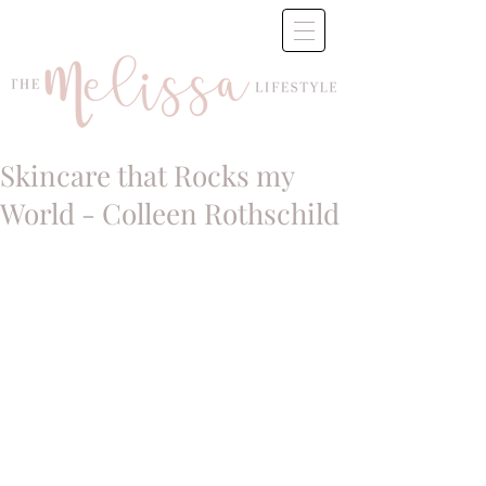
Skincare that Rocks my
World - Colleen Rothschild