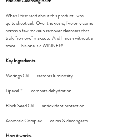
Radiant Cleansing Balm
When I first read about this product I was 
quite skeptical.  Over the years, I've only come 
across a few makeup remover cleansers that 
truly "remove" makeup.  And I mean without a 
trace!  This one is a WINNER!  
Key Ingredients:
Moringa Oil   -   restores luminosity
Lipexel™   -   combats dehydration
Black Seed Oil   -   antioxidant protection
Aromatic Complex   -   calms & decongests
How it works:  