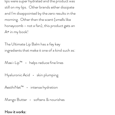
lips were super hydrated and the product was 
still on my lips.  Other brands either dissipate 
and I'm disappointed by the zero results in the 
morning.  Other than the scent (smells like 
honeycomb - not a fan), this product gets an 
A+ in my book!  
The Ultimate Lip Balm has a fey key 
ingredients that make it one of a kind such as:
Maxi-Lip™   -   helps reduce fine lines
Hyaluronic Acid   -   skin plumping
AesthiNet™   -   intense hydration
Mango Butter   -   softens & nourishes
How it works:  