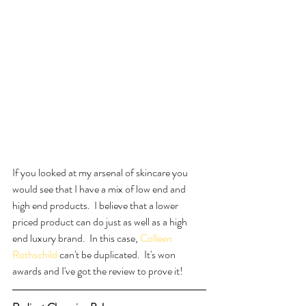
If you looked at my arsenal of skincare you 
would see that I have a mix of low end and 
high end products.  I believe that a lower 
priced product can do just as well as a high 
end luxury brand.  In this case, 
Colleen 
Rothschild
 can't be duplicated.  It's won 
awards and I've got the review to prove it!  