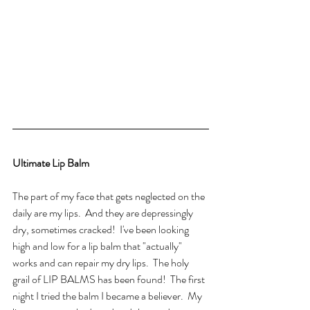
Ultimate Lip Balm
The part of my face that gets neglected on the 
daily are my lips.  And they are depressingly 
dry, sometimes cracked!  I've been looking 
high and low for a lip balm that "actually" 
works and can repair my dry lips.  The holy 
grail of LIP BALMS has been found!  The first 
night I tried the balm I became a believer.  My 