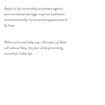
Apply to lips twice daily to protect against 
environmental damage, improve hydration 
and dramatically minimize the appearance of 
lip lines.
With continued daily use, Ultimate Lip Balm 
will reduce flaky, dry skin while promoting 
smoother, fuller lips.