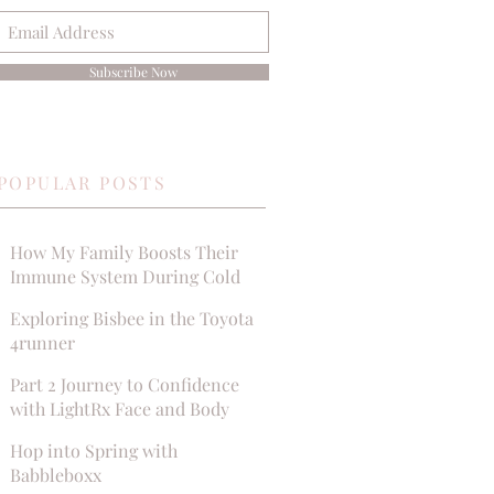
Subscribe Now
POPULAR POSTS
How My Family Boosts Their
Immune System During Cold
Season
Exploring Bisbee in the Toyota
4runner
Part 2 Journey to Confidence
with LightRx Face and Body
MedSpa
Hop into Spring with
Babbleboxx