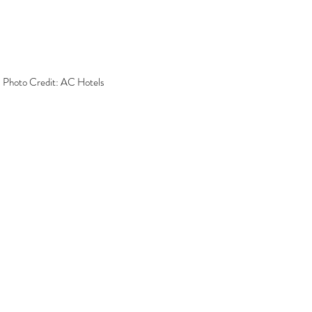
 Photo Credit: AC Hotels