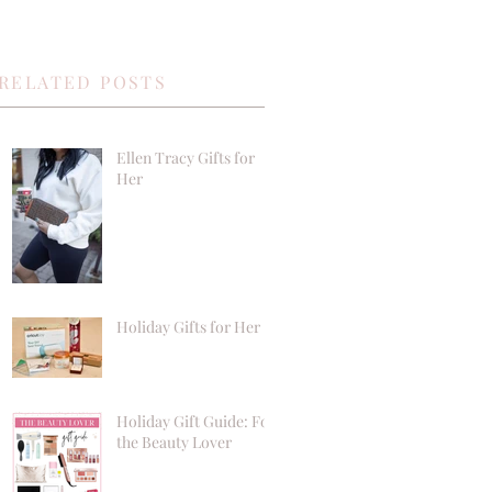
RELATED POSTS
Ellen Tracy Gifts for
Her
Holiday Gifts for Her
Holiday Gift Guide: For
the Beauty Lover