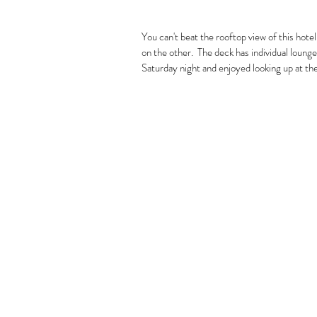
You can't beat the rooftop view of this hotel.
on the other.  The deck has individual lounge
Saturday night and enjoyed looking up at the