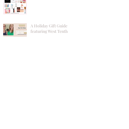
A Holiday Gift Guide
featuring West Tenth