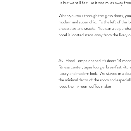
us but we still felt like it was miles away fro
When you walk through the glass doors, you 
modern and super chic.  To the left of the 
chocolates and snacks.  You can also purchase
hotel is located steps away from the lively 
AC Hotel Tempe opened it's doors 14 months
fitness center, tapas lounge, breakfast kitc
luxury and modern look.  We stayed in a dou
the minimal decor of the room and especiall
loved the in-room coffee maker.  