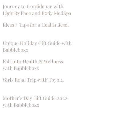
Journey to Confidence with
LightRx Face and Body MedSpa
Ideas + Tips for a Health Reset
Unique Holiday Gift Guide with
Babbleboxx
Fall into Health & Wellness
with Babbleboxx
Girls Road Trip with Toyota
Mother’s Day Gift Guide 2022
with Babbleboxx