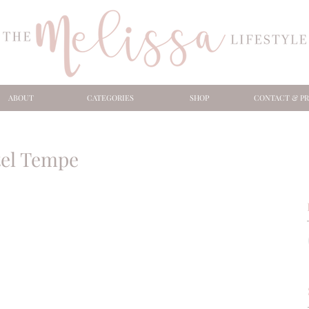
ABOUT
CATEGORIES
SHOP
CONTACT & PR
tel Tempe