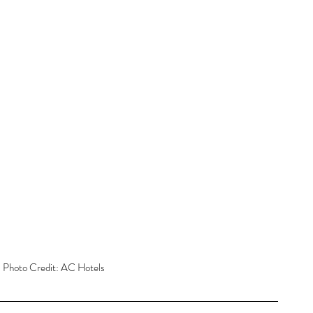
 Photo Credit: AC Hotels