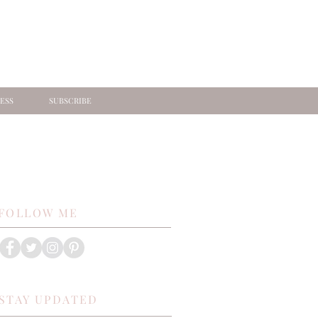
ESS
SUBSCRIBE
FOLLOW ME
STAY UPDATED