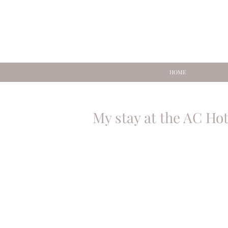
HOME
My stay at the AC Ho