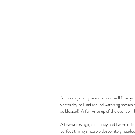
I'm hoping all of you recovered well from y
yesterday so I laid around watching movies an
so blessed!  A full write up of the event will
A few weeks ago, the hubby and I were offer
perfect timing since we desperately needed