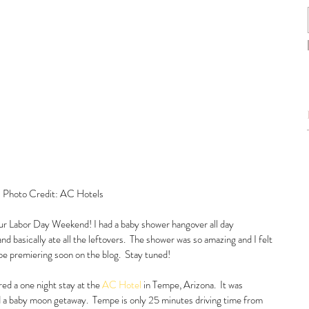
 Photo Credit: AC Hotels
our Labor Day Weekend! I had a baby shower hangover all day 
d basically ate all the leftovers.  The shower was so amazing and I felt 
 be premiering soon on the blog.  Stay tuned!  
ed a one night stay at the 
AC Hotel
 in Tempe, Arizona.  It was 
 a baby moon getaway.  Tempe is only 25 minutes driving time from 