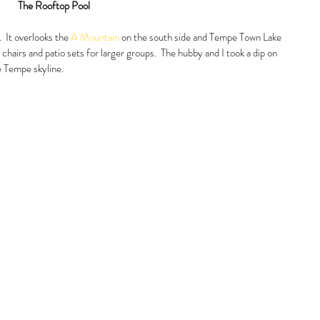
The Rooftop Pool
  It overlooks the 
A Mountain
 on the south side and Tempe Town Lake 
 chairs and patio sets for larger groups.  The hubby and I took a dip on 
 Tempe skyline.  