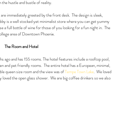
m the hustle and bustle of reality.  
are immediately greeted by the front desk.  The design is sleek, 
lobby is a well stocked yet minimalist store where you can get yummy 
 a full bottle of wine for those of you looking for a fun night in.  The 
college area of Downtown Phoenix.  
The Room and Hotel
 ago and has 155 rooms. The hotel features include a rooftop pool, 
hen and pet friendly rooms.  The entire hotel has a European, minimal, 
ble queen size room and the view was of 
Tempe Town Lake
.  We loved 
y loved the open glass shower.  We are big coffee drinkers so we also 