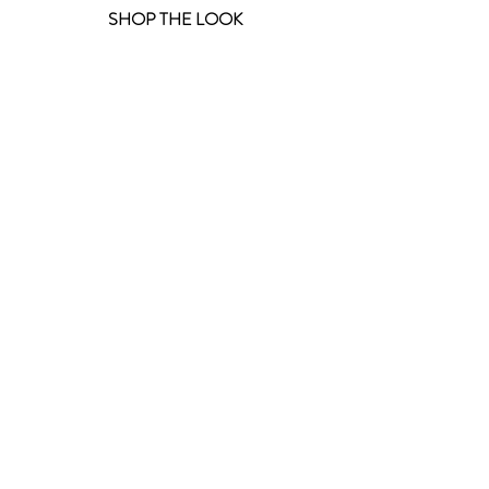
 SHOP THE LOOK 