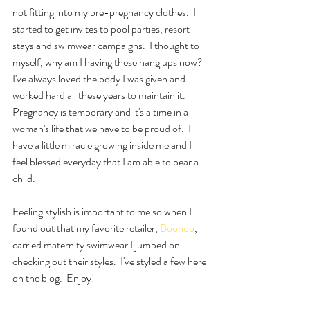
not fitting into my pre-pregnancy clothes.  I 
started to get invites to pool parties, resort 
stays and swimwear campaigns.  I thought to 
myself, why am I having these hang ups now?  
I've always loved the body I was given and 
worked hard all these years to maintain it.  
Pregnancy is temporary and it's a time in a 
woman's life that we have to be proud of.  I 
have a little miracle growing inside me and I 
feel blessed everyday that I am able to bear a 
child.  
Feeling stylish is important to me so when I 
found out that my favorite retailer, 
Boohoo
, 
carried maternity swimwear I jumped on 
checking out their styles.  I've styled a few here 
on the blog.  Enjoy!