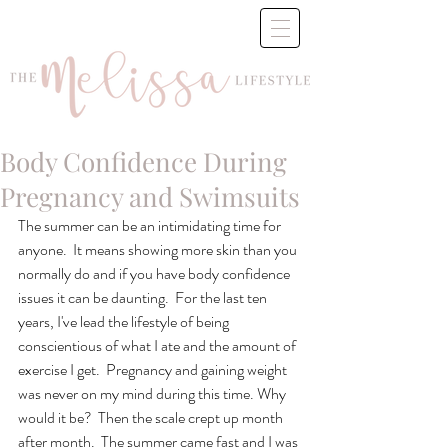
Body Confidence During
Pregnancy and Swimsuits
The summer can be an intimidating time for 
anyone.  It means showing more skin than you 
normally do and if you have body confidence 
issues it can be daunting.  For the last ten 
years, I've lead the lifestyle of being 
conscientious of what I ate and the amount of 
exercise I get.  Pregnancy and gaining weight 
was never on my mind during this time. Why 
would it be?  Then the scale crept up month 
after month.  The summer came fast and I was 