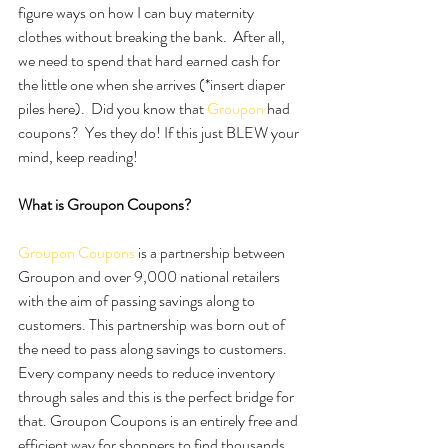
figure ways on how I can buy maternity 
clothes without breaking the bank.  After all, 
we need to spend that hard earned cash for 
the little one when she arrives (*insert diaper 
piles here).  Did you know that 
Groupon
 had 
coupons?  Yes they do! If this just BLEW your 
mind, keep reading! 
What is Groupon Coupons?
Groupon Coupons
 is a partnership between 
Groupon and over 9,000 national retailers 
with the aim of passing savings along to 
customers. This partnership was born out of 
the need to pass along savings to customers. 
Every company needs to reduce inventory 
through sales and this is the perfect bridge for 
that. Groupon Coupons is an entirely free and 
efficient way for shoppers to find thousands 