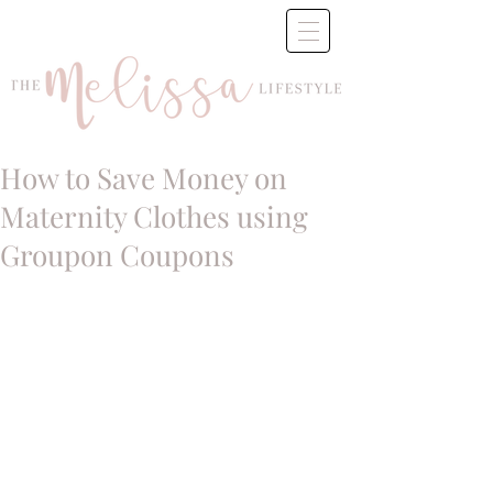
How to Save Money on
Maternity Clothes using
Groupon Coupons