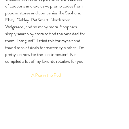
of coupons and exclusive promo codes from 
popular stores and companies like Sephora, 
Ebay, Oakley, PetSmart, Nordstrom, 
Walgreens, and so many more. Shoppers 
simply search by store to find the best deal for 
them.  Intrigued?  I tried this for myself and 
found tons of deals for maternity clothes.  I'm 
pretty set now for the last trimester!  I've 
compiled a list of my favorite retailers for you.
A Pea in the Pod