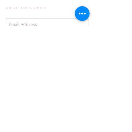
STAY UPDATED
Subscribe Now
POPULAR POSTS
How My Family Boosts Their Immune
System During Cold Season
Exploring Bisbee in the Toyota 4runner
Part 2 Journey to Confidence with LightRx
Face and Body MedSpa
Hop into Spring with Babbleboxx