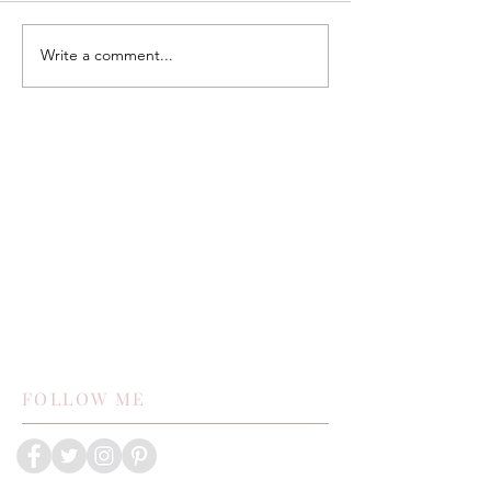
Write a comment...
FOLLOW ME