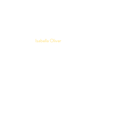
Isabella Oliver