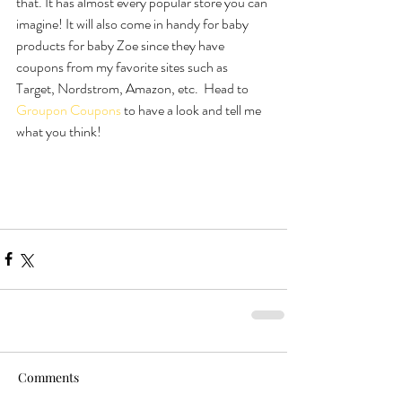
that. It has almost every popular store you can 
imagine! It will also come in handy for baby 
products for baby Zoe since they have 
coupons from my favorite sites such as 
Target, Nordstrom, Amazon, etc.  Head to 
Groupon Coupons
 to have a look and tell me 
what you think!
Comments