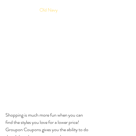
Old Navy
Shopping is much more fun when you can 
find the styles you love for a lower price! 
Groupon Coupons gives you the ability to do 