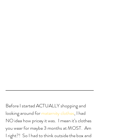
Before I started ACTUALLY shopping and 
looking around for 
maternity clothes
, I had 
NO idea how pricey it was.  I mean it’s clothes 
you wear for maybe 3 months at MOST.  Am 
I right?!  So I had to think outside the box and 