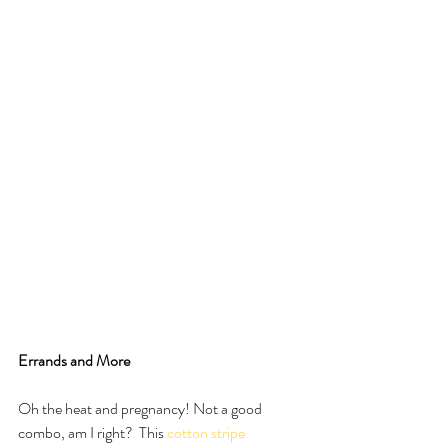
Errands and More
Oh the heat and pregnancy! Not a good 
combo, am I right?  This 
cotton stripe 