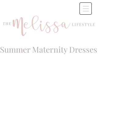
Summer Maternity Dresses