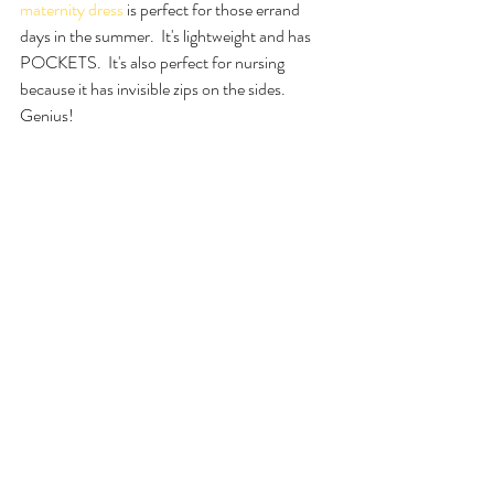
maternity dress
is perfect for those errand 
days in the summer.  It's lightweight and has 
POCKETS.  It's also perfect for nursing 
because it has invisible zips on the sides.  
Genius!