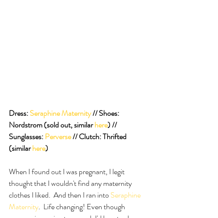
Dress:
 Seraphine Maternity
 // Shoes:  
Nordstrom (sold out, similar 
here
) // 
Sunglasses: 
Perverse
 // Clutch: Thrifted 
(similar 
here
)
When I found out I was pregnant, I legit 
thought that I wouldn't find any maternity 
clothes I liked.  And then I ran into
 Seraphine 
Maternity
.  Life changing! Even though 