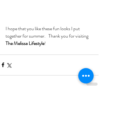
I hope that you like these fun looks I put 
together for summer.   Thank you for visiting 
The Melissa Lifestyle
!
Comments
Write a comment...