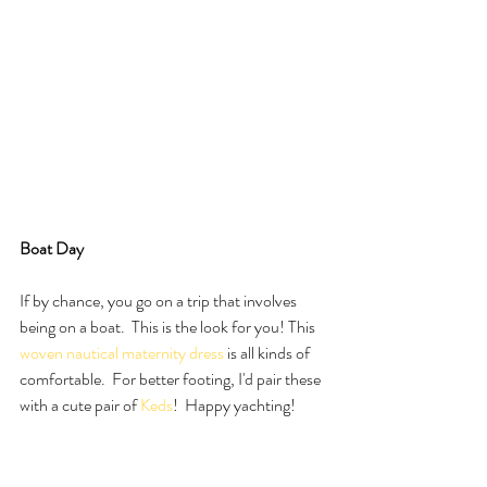
Boat Day 
If by chance, you go on a trip that involves 
being on a boat.  This is the look for you! This 
woven nautical maternity dress
 is all kinds of 
comfortable.  For better footing, I'd pair these 
with a cute pair of 
Keds
!  Happy yachting!