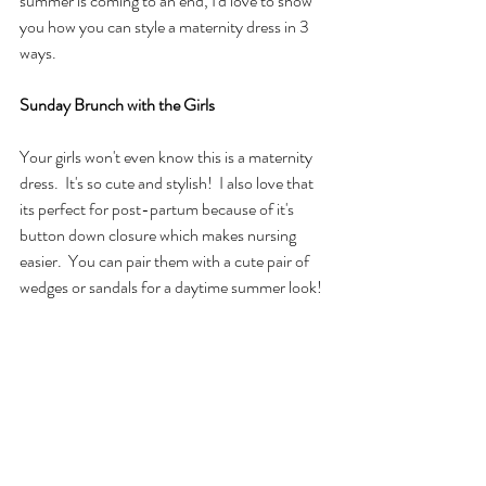
summer is coming to an end, I'd love to show 
you how you can style a maternity dress in 3 
ways.
Sunday Brunch with the Girls
Your girls won't even know this is a maternity 
dress.  It's so cute and stylish!  I also love that 
its perfect for post-partum because of it's 
button down closure which makes nursing 
easier.  You can pair them with a cute pair of 
wedges or sandals for a daytime summer look!