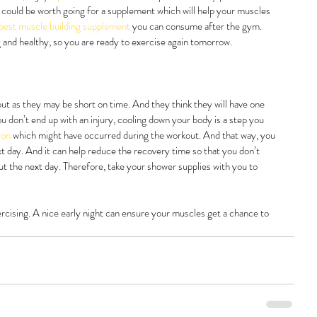
 it could be worth going for a supplement which will help your muscles 
best muscle building supplement 
you can consume after the gym. 
and healthy, so you are ready to exercise again tomorrow.
out as they may be short on time. And they think they will have one 
ou don’t end up with an injury, cooling down your body is a step you 
ion 
which might have occurred during the workout. And that way, you 
 day. And it can help reduce the recovery time so that you don’t 
ut the next day. Therefore, take your shower supplies with you to 
ercising. A nice early night can ensure your muscles get a chance to 