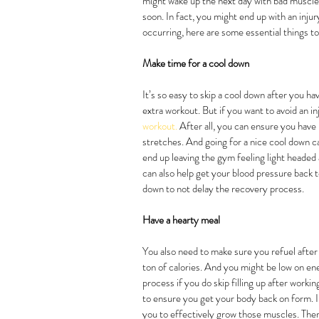
might wake up the next day with bad muscle p
soon. In fact, you might end up with an injur
occurring, here are some essential things t
Make time for a cool down
It’s so easy to skip a cool down after you ha
extra workout. But if you want to avoid an in
workout.
 After all, you can ensure you have
stretches. And going for a nice cool down c
end up leaving the gym feeling light headed a
can also help get your blood pressure back t
down to not delay the recovery process.
Have a hearty meal
You also need to make sure you refuel after y
ton of calories. And you might be low on en
process if you do skip filling up after worki
to ensure you get your body back on form. In
you to effectively grow those muscles. Ther