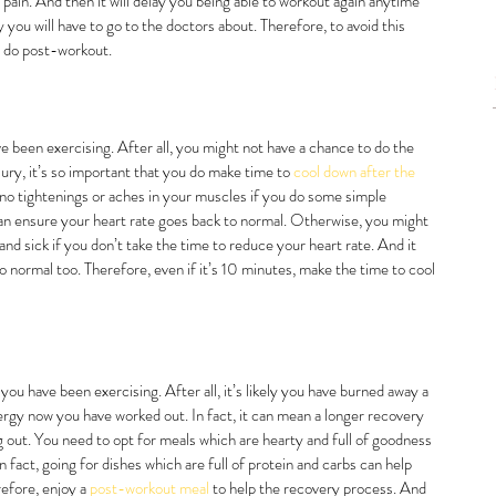
ain. And then it will delay you being able to workout again anytime 
y you will have to go to the doctors about. Therefore, to avoid this 
o do post-workout. 
ve been exercising. After all, you might not have a chance to do the 
jury, it’s so important that you do make time to 
cool down after the 
 no tightenings or aches in your muscles if you do some simple 
an ensure your heart rate goes back to normal. Otherwise, you might 
nd sick if you don’t take the time to reduce your heart rate. And it 
o normal too. Therefore, even if it’s 10 minutes, make the time to cool 
ou have been exercising. After all, it’s likely you have burned away a 
ergy now you have worked out. In fact, it can mean a longer recovery 
ng out. You need to opt for meals which are hearty and full of goodness 
 fact, going for dishes which are full of protein and carbs can help 
efore, enjoy a 
post-workout meal
 to help the recovery process. And 