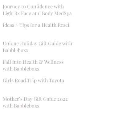
Journey to Confidence with
LightRx Face and Body MedSpa
Ideas + Tips for a Health Reset
Unique Holiday Gift Guide with
Babbleboxx
Fall into Health & Wellness
with Babbleboxx
Girls Road Trip with Toyota
Mother’s Day Gift Guide 2022
with Babbleboxx