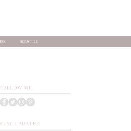
ESS
SUBSCRIBE
FOLLOW ME
STAY UPDATED