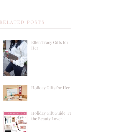
RELATED POSTS
Ellen Tracy Gifts for
Her
Holiday Gifts for Her
Holiday Gift Guide: For
the Beauty Lover