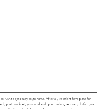
to rush to get ready to go home. After all, we might have plans for 
perly post-workout, you could end up with a long recovery. In fact, you 