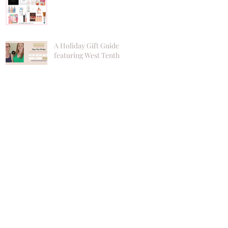
A Holiday Gift Guide
featuring West Tenth