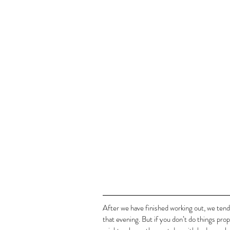
After we have finished working out, we tend 
that evening. But if you don’t do things pro