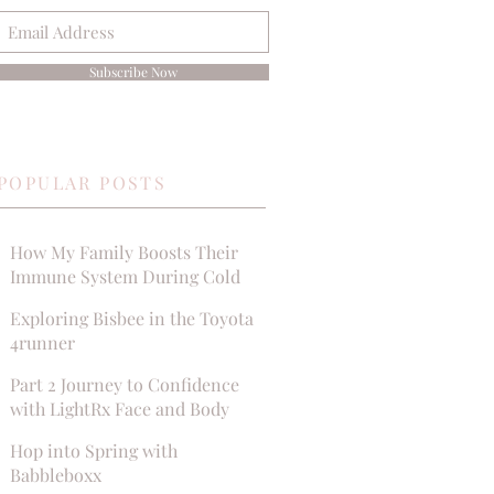
Subscribe Now
POPULAR POSTS
How My Family Boosts Their
Immune System During Cold
Season
Exploring Bisbee in the Toyota
4runner
Part 2 Journey to Confidence
with LightRx Face and Body
MedSpa
Hop into Spring with
Babbleboxx