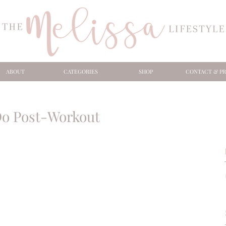
ABOUT
CATEGORIES
SHOP
CONTACT & PR
Do Post-Workout