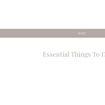
HOME
Essential Things To 