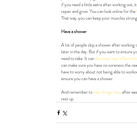
if you need a little extra after working out,
repair and grow. You can look online for the 
That way, you can keep your muscles strong 
Have a shower
A lot of people skip a shower after working 
later in the day. But if you want to ensure y
need to take. It can 
decrease any inflammat
can make sure you have no soreness the next
have to worry about not being able to worko
ensure you can have a shower.
And remember to 
take things easy 
after ex
rest up.