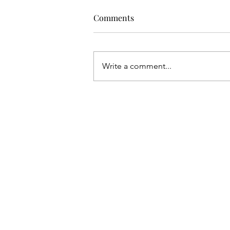
Comments
Write a comment...