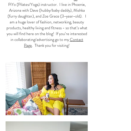
PiYo (Pilates/Yoga) instructor. I live in Phoenix,
Arizona with Dave (hubby/baby daddy), Mishka
(furry daughter), and Zoe Grace (3-year-old). I
am a huge lover of fashion, networking, beauty
products, healthy living and fitness - so that’s what
you will find here on the blog! If you’re interested
in collaborating/advertising go to my
Contact
Page
. Thank you for visiting!