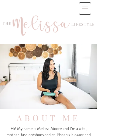
ABOUT ME
Hi! My name is Melissa Moore and I’m a wife,
mother, fashion/shoes addict, Phoenix blogger and