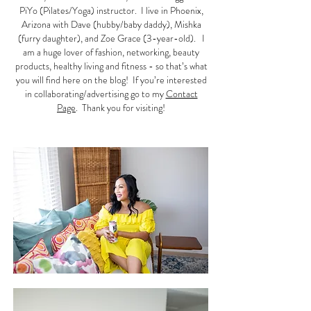
PiYo (Pilates/Yoga) instructor. I live in Phoenix,
Arizona with Dave (hubby/baby daddy), Mishka
(furry daughter), and Zoe Grace (3-year-old). I
am a huge lover of fashion, networking, beauty
products, healthy living and fitness - so that’s what
you will find here on the blog! If you’re interested
in collaborating/advertising go to my
Contact
Page
. Thank you for visiting!