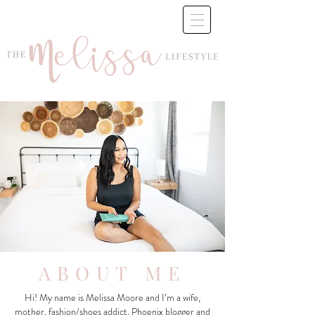
ABOUT ME
Hi! My name is Melissa Moore and I’m a wife,
mother, fashion/shoes addict, Phoenix blogger and