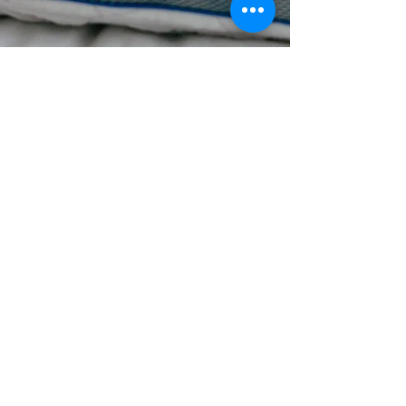
How to Sleep like a Baby with
Bedgear
**Products in this post were gifted by Bedgear in
exchange for my honest review. Getting enough sleep
these days is almost next to...