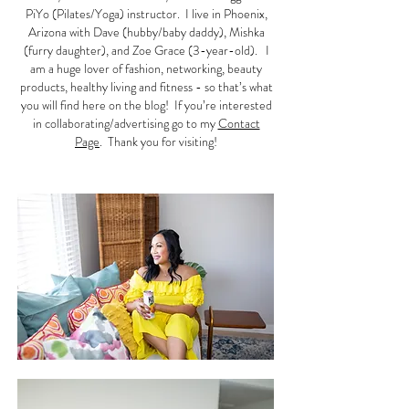
PiYo (Pilates/Yoga) instructor. I live in Phoenix,
Arizona with Dave (hubby/baby daddy), Mishka
(furry daughter), and Zoe Grace (3-year-old). I
am a huge lover of fashion, networking, beauty
products, healthy living and fitness - so that’s what
you will find here on the blog! If you’re interested
in collaborating/advertising go to my
Contact
Page
. Thank you for visiting!