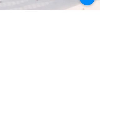
Nutritious Snacks for Your Busy
Toddler
**This post has been sponsored by Gerber®. All
thoughts and opinions are my own.” I’m so thankful that
Zoe is not a picky eater but...
FOLLOW ME