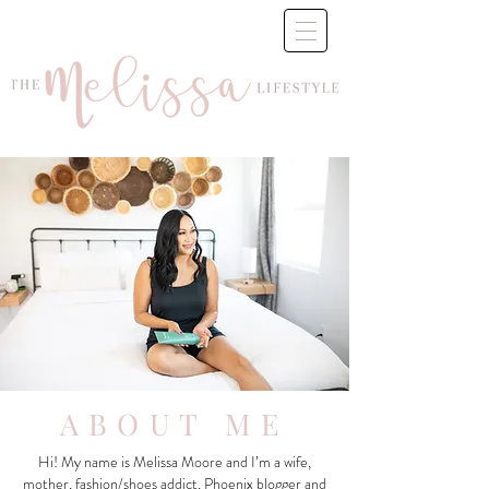
ABOUT ME
Hi! My name is Melissa Moore and I’m a wife,
mother, fashion/shoes addict, Phoenix blogger and