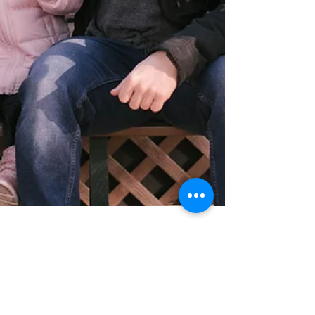
Our Stay at KOA Flagstaff