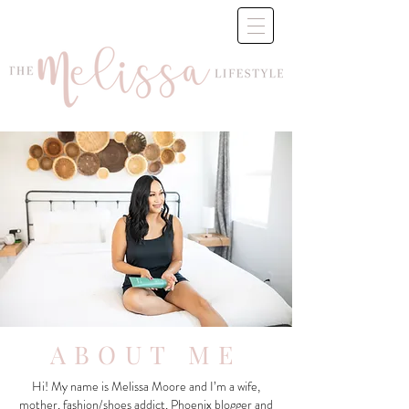
ABOUT ME
Hi! My name is Melissa Moore and I’m a wife,
mother, fashion/shoes addict, Phoenix blogger and