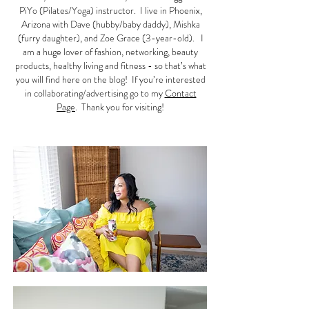
PiYo (Pilates/Yoga) instructor. I live in Phoenix,
Arizona with Dave (hubby/baby daddy), Mishka
(furry daughter), and Zoe Grace (3-year-old). I
am a huge lover of fashion, networking, beauty
products, healthy living and fitness - so that’s what
you will find here on the blog! If you’re interested
in collaborating/advertising go to my
Contact
Page
. Thank you for visiting!