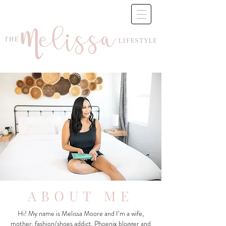
ABOUT ME
Hi! My name is Melissa Moore and I’m a wife,
mother, fashion/shoes addict, Phoenix blogger and