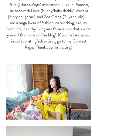
PiYo (Pilates/Yoga) instructor. I live in Phoenix,
Arizona with Dave (hubby/baby daddy), Mishka
(furry daughter), and Zoe Grace (3-year-old). I
am a huge lover of fashion, networking, beauty
products, healthy living and fitness - so that’s what
you will find here on the blog! If you’re interested
in collaborating/advertising go to my
Contact
Page
. Thank you for visiting!