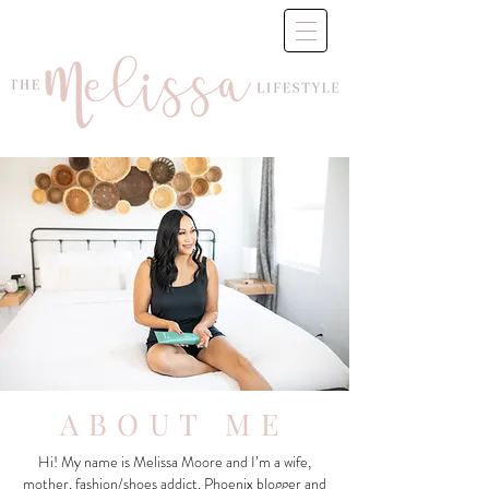
ABOUT ME
Hi! My name is Melissa Moore and I’m a wife,
mother, fashion/shoes addict, Phoenix blogger and