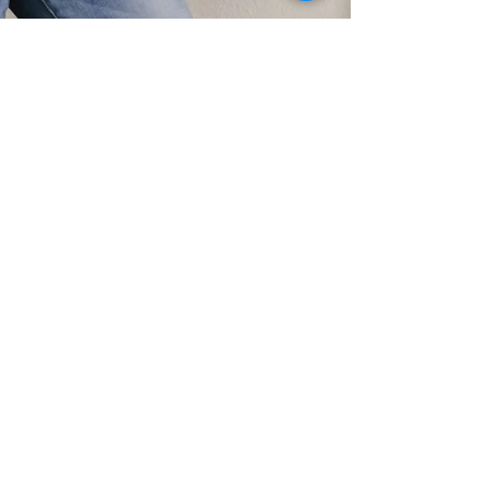
The Perfect GALentine's Day Gift
Think outside the box this year and give your
GALentine's a Build a Bear