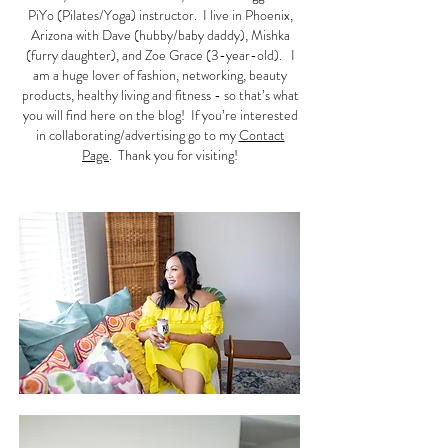
PiYo (Pilates/Yoga) instructor. I live in Phoenix,
Arizona with Dave (hubby/baby daddy), Mishka
(furry daughter), and Zoe Grace (3-year-old). I
am a huge lover of fashion, networking, beauty
products, healthy living and fitness - so that’s what
you will find here on the blog! If you’re interested
in collaborating/advertising go to my
Contact
Page
. Thank you for visiting!