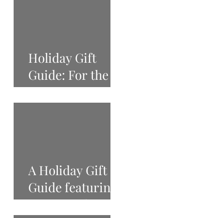
Holiday Gift
Guide: For the
Beauty Lover
A Holiday Gift
Guide featuring
West Tenth