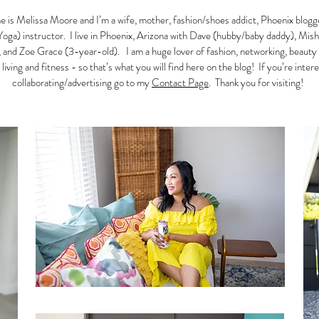
 is Melissa Moore and I’m a wife, mother, fashion/shoes addict, Phoenix blogg
Yoga) instructor. I live in Phoenix, Arizona with Dave (hubby/baby daddy), Mish
 and Zoe Grace (3-year-old). I am a huge lover of fashion, networking, beauty
 living and fitness - so that’s what you will find here on the blog! If you’re inter
collaborating/advertising go to my
Contact Page
. Thank you for visiting!