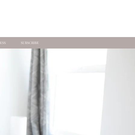
ESS
SUBSCRIBE