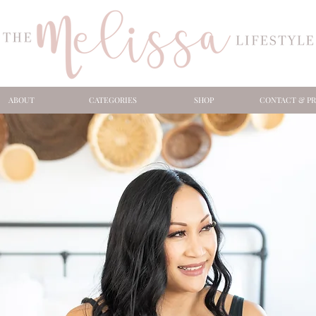
ABOUT
CATEGORIES
SHOP
CONTACT & PR