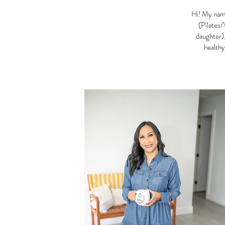
Hi! My name
(Pilates/
daughter),
healthy