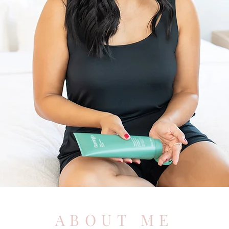
ABOUT ME