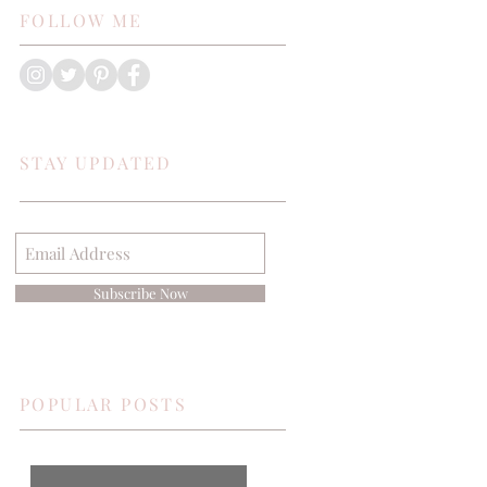
FOLLOW ME
STAY UPDATED
Subscribe Now
POPULAR POSTS