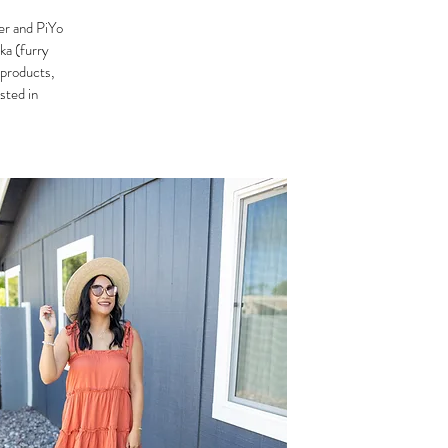
er and PiYo
ka (furry
 products,
ested in