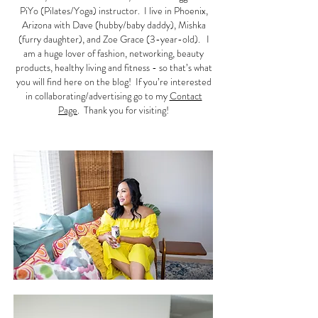
PiYo (Pilates/Yoga) instructor. I live in Phoenix,
Arizona with Dave (hubby/baby daddy), Mishka
(furry daughter), and Zoe Grace (3-year-old). I
am a huge lover of fashion, networking, beauty
products, healthy living and fitness - so that’s what
you will find here on the blog! If you’re interested
in collaborating/advertising go to my
Contact
Page
. Thank you for visiting!