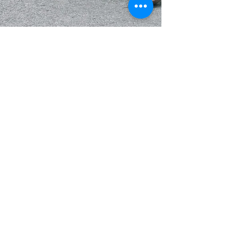
The Carmel Experience
I am so excited to share this mini guide of Carmel-By-
The sea with you. It’s been a few years since I took a
girlfriend only trip and it...