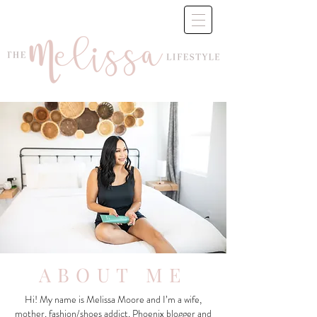
ABOUT ME
Hi! My name is Melissa Moore and I’m a wife,
mother, fashion/shoes addict, Phoenix blogger and