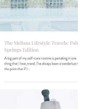
The Melissa Lifestyle Travels: Palm
Springs Edition
A big part of my self-care routine is partaking in one
thing that I love, travel. I’ve always been a wanderlust to
the point that if I...