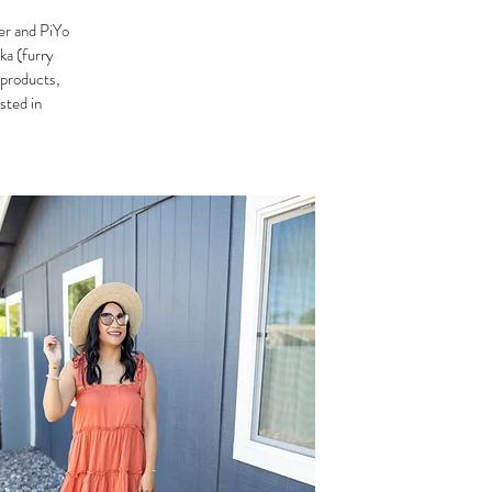
er and PiYo
ka (furry
 products,
ested in