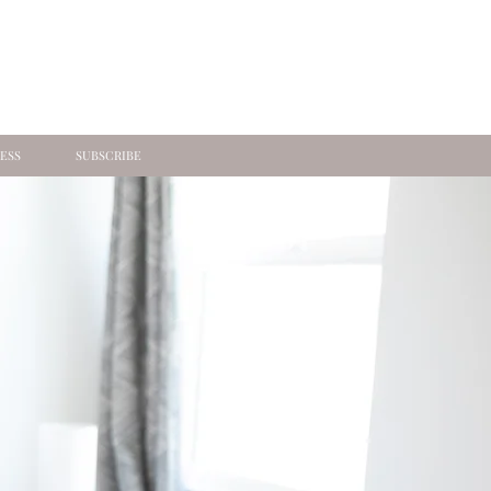
ESS
SUBSCRIBE