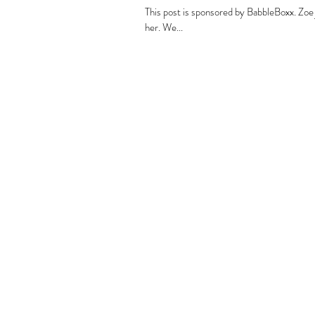
This post is sponsored by BabbleBoxx. Zoe 
her. We...