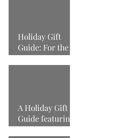
Holiday Gift
Guide: For the
Beauty Lover
A Holiday Gift
Guide featuring
West Tenth