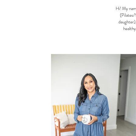
Hi! My name
(Pilates/
daughter),
healthy