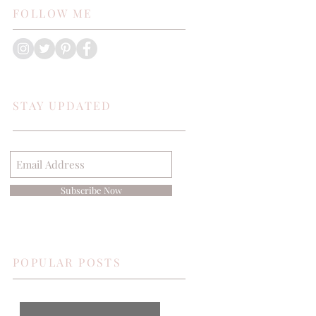
FOLLOW ME
STAY UPDATED
Subscribe Now
POPULAR POSTS