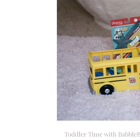
Toddler Time with Babble