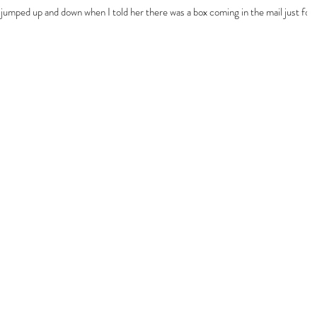
jumped up and down when I told her there was a box coming in the mail just for