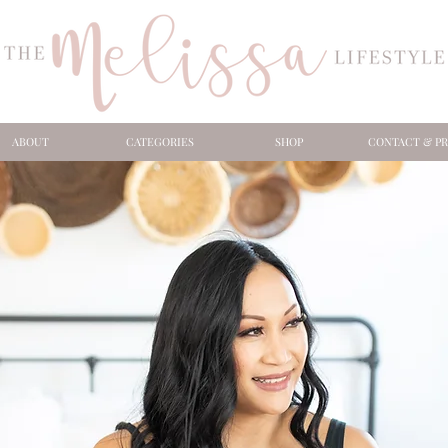
ABOUT
CATEGORIES
SHOP
CONTACT & PR