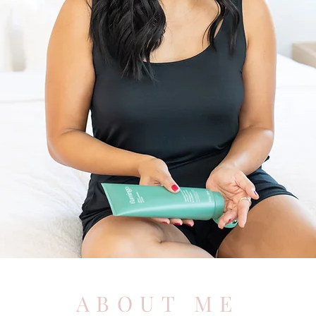
ABOUT ME