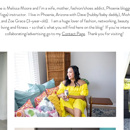
 is Melissa Moore and I’m a wife, mother, fashion/shoes addict, Phoenix blogg
Yoga) instructor. I live in Phoenix, Arizona with Dave (hubby/baby daddy), Mish
 and Zoe Grace (3-year-old). I am a huge lover of fashion, networking, beauty
 living and fitness - so that’s what you will find here on the blog! If you’re inter
collaborating/advertising go to my
Contact Page
. Thank you for visiting!