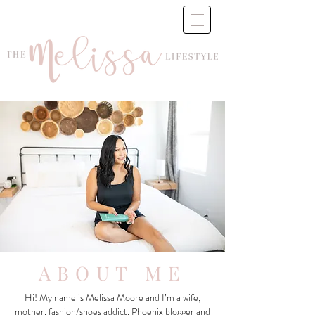
ABOUT ME
Hi! My name is Melissa Moore and I’m a wife,
mother, fashion/shoes addict, Phoenix blogger and