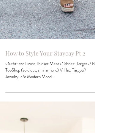
How to Style Your Staycay Pt 2
Outfit: c/o Lizard Thicket Mesa // Shoes: Target // Bag:
TopShop (sold out, similar here) // Hat: Target//
Jewelry: c/o Modern Mood...