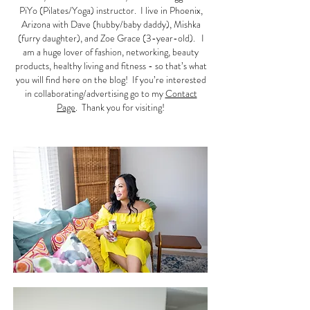
PiYo (Pilates/Yoga) instructor. I live in Phoenix,
Arizona with Dave (hubby/baby daddy), Mishka
(furry daughter), and Zoe Grace (3-year-old). I
am a huge lover of fashion, networking, beauty
products, healthy living and fitness - so that’s what
you will find here on the blog! If you’re interested
in collaborating/advertising go to my
Contact
Page
. Thank you for visiting!