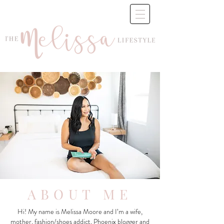
ABOUT ME
Hi! My name is Melissa Moore and I’m a wife,
mother, fashion/shoes addict, Phoenix blogger and