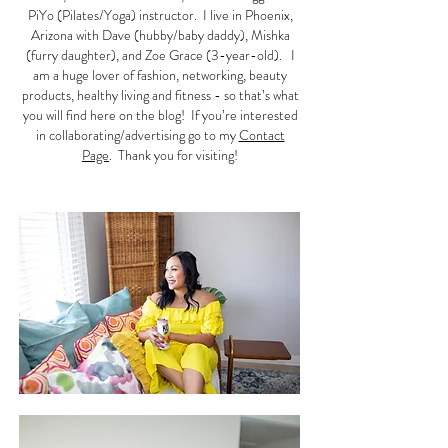
PiYo (Pilates/Yoga) instructor. I live in Phoenix,
Arizona with Dave (hubby/baby daddy), Mishka
(furry daughter), and Zoe Grace (3-year-old). I
am a huge lover of fashion, networking, beauty
products, healthy living and fitness - so that’s what
you will find here on the blog! If you’re interested
in collaborating/advertising go to my
Contact
Page
. Thank you for visiting!