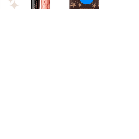
Holiday Gift Guide: For the Beauty
Lover
A holiday gift guide for the beauty lover.
FOLLOW ME