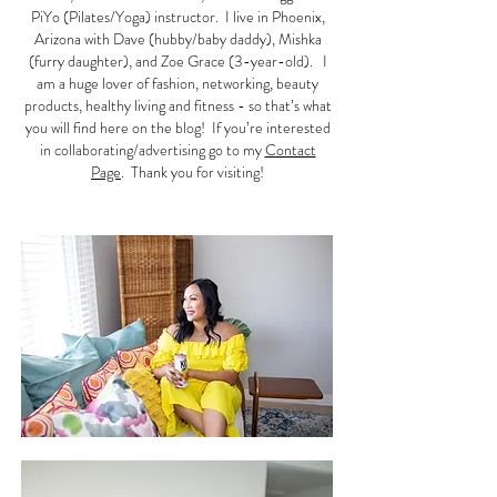
PiYo (Pilates/Yoga) instructor. I live in Phoenix,
Arizona with Dave (hubby/baby daddy), Mishka
(furry daughter), and Zoe Grace (3-year-old). I
am a huge lover of fashion, networking, beauty
products, healthy living and fitness - so that’s what
you will find here on the blog! If you’re interested
in collaborating/advertising go to my
Contact
Page
. Thank you for visiting!