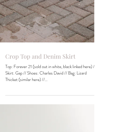
Crop Top and Denim Skirt
Top: Forever 21 (sold out in white, black linked here) //
Skirt: Gap // Shoes: Charles David // Bag: Lizard
Thicket (similar here) //...