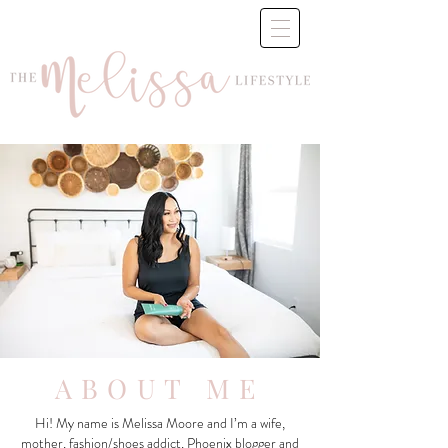
ABOUT ME
Hi! My name is Melissa Moore and I’m a wife,
mother, fashion/shoes addict, Phoenix blogger and