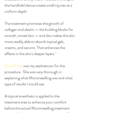
the handheld device create small injuries at a 
uniform depth.
The treatment promotes the growth of 
collagen and elastin — the building blocks for 
smooth, toned skin — and also makes the skin 
more readily able to absorb topical gels, 
creams, and serums. That enhances the 
effects in the skin's deeper layers."
Emily Frost
 was my aesthetician for the 
procedure.  She was very thorough in 
explaining what Microneedling was and what 
type of results I would see.
A topical anesthetic is applied to the 
treatment area to enhance your comfort 
before the actual Microneedling treatment 