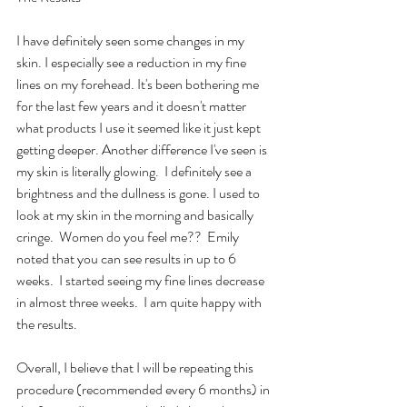
I have definitely seen some changes in my 
skin. I especially see a reduction in my fine 
lines on my forehead. It's been bothering me 
for the last few years and it doesn't matter 
what products I use it seemed like it just kept 
getting deeper. Another difference I've seen is 
my skin is literally glowing.  I definitely see a 
brightness and the dullness is gone. I used to 
look at my skin in the morning and basically 
cringe.  Women do you feel me??  Emily 
noted that you can see results in up to 6 
weeks.  I started seeing my fine lines decrease 
in almost three weeks.  I am quite happy with 
the results.
Overall, I believe that I will be repeating this 
procedure (recommended every 6 months) in 