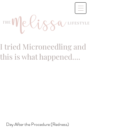
I tried Microneedling and
this is what happened....
 Day After the Procedure (Redness)