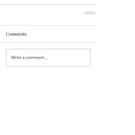
Comments
Write a comment...