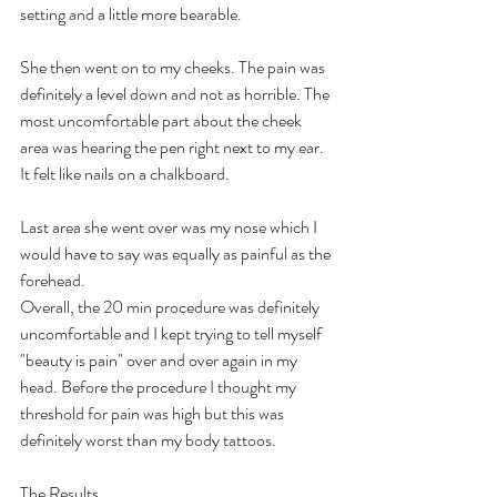
setting and a little more bearable.
She then went on to my cheeks. The pain was 
definitely a level down and not as horrible. The 
most uncomfortable part about the cheek 
area was hearing the pen right next to my ear.   
It felt like nails on a chalkboard.
Last area she went over was my nose which I 
would have to say was equally as painful as the 
forehead.
Overall, the 20 min procedure was definitely 
uncomfortable and I kept trying to tell myself 
"beauty is pain" over and over again in my 
head. Before the procedure I thought my 
threshold for pain was high but this was 
definitely worst than my body tattoos.
The Results