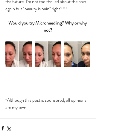
the future. I'm not too thrilled about the pain 
again but "beauty is pain" right?!!!
Would you try Microneedling? Why or why 
not?
*Although this post is sponsored, all opinions 
are my own.