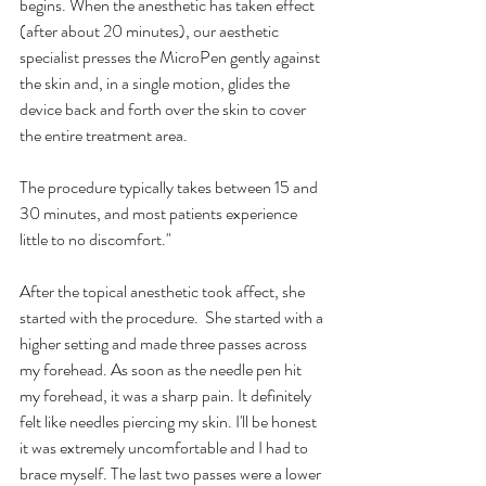
begins. When the anesthetic has taken effect 
(after about 20 minutes), our aesthetic 
specialist presses the MicroPen gently against 
the skin and, in a single motion, glides the 
device back and forth over the skin to cover 
the entire treatment area.
The procedure typically takes between 15 and 
30 minutes, and most patients experience 
little to no discomfort."
After the topical anesthetic took affect, she 
started with the procedure.  She started with a 
higher setting and made three passes across 
my forehead. As soon as the needle pen hit 
my forehead, it was a sharp pain. It definitely 
felt like needles piercing my skin. I'll be honest 
it was extremely uncomfortable and I had to 
brace myself. The last two passes were a lower 