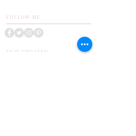
FOLLOW ME
STAY UPDATED
Subscribe Now
POPULAR POSTS
How My Family Boosts Their Immune
System During Cold Season
Exploring Bisbee in the Toyota 4runner