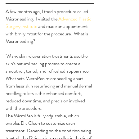
A few months ago, I tried a procedure called 
Microneedling.  I visited the 
Advanced Plastic 
Surgery Institute 
and made an appointment 
with Emily Frost for the procedure.  What is 
Microneedling? 
"Many skin rejuvenation treatments use the 
skin's natural healing process to create a 
smoother, toned, and refreshed appearance. 
What sets MicroPen microneedling apart 
from laser skin resurfacing and manual dermal 
needling rollers is the enhanced comfort, 
reduced downtime, and precision involved 
with the procedure.
The MicroPen is fully adjustable, which 
enables Dr. Olson to customize each 
treatment. Depending on the condition being 
treated, the 12 tiny micro-needles in the tip of 